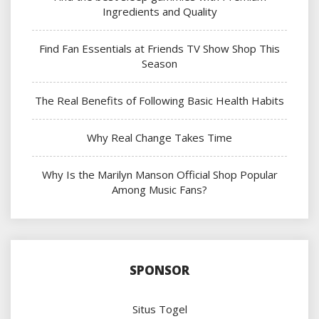
Ingredients and Quality
Find Fan Essentials at Friends TV Show Shop This
Season
The Real Benefits of Following Basic Health Habits
Why Real Change Takes Time
Why Is the Marilyn Manson Official Shop Popular
Among Music Fans?
SPONSOR
Situs Togel