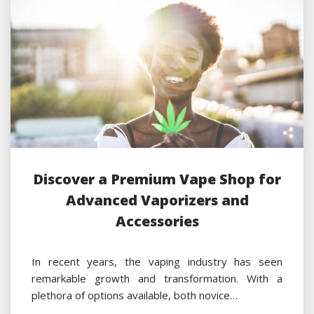
Discover a Premium Vape Shop for
Advanced Vaporizers and
Accessories
In recent years, the vaping industry has seen
remarkable growth and transformation. With a
plethora of options available, both novice…