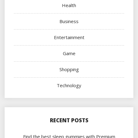
Health
Business
Entertainment
Game
Shopping
Technology
RECENT POSTS
Find the best sleep gummies with Premium