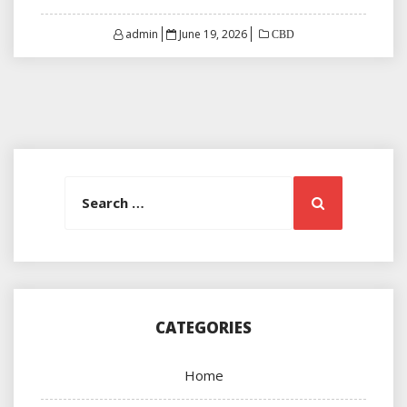
Posted
admin
June 19, 2026
CBD
on
Search
Search
for:
CATEGORIES
Home