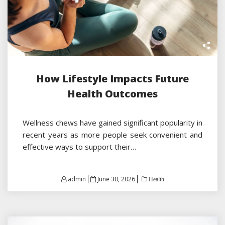
How Lifestyle Impacts Future
Health Outcomes
Wellness chews have gained significant popularity in
recent years as more people seek convenient and
effective ways to support their…
Posted
admin
June 30, 2026
Health
on