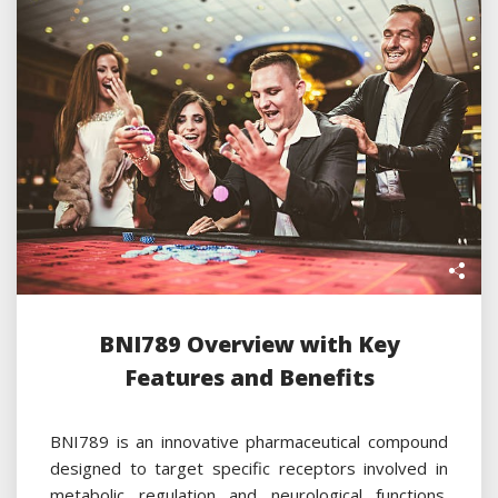
BNI789 Overview with Key
Features and Benefits
BNI789 is an innovative pharmaceutical compound
designed to target specific receptors involved in
metabolic regulation and neurological functions.