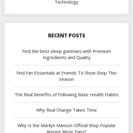
Technology
RECENT POSTS
Find the best sleep gummies with Premium
Ingredients and Quality
Find Fan Essentials at Friends TV Show Shop This
Season
The Real Benefits of Following Basic Health Habits
Why Real Change Takes Time
Why Is the Marilyn Manson Official Shop Popular
Among Music Fans?