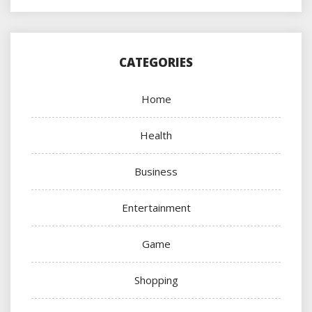
CATEGORIES
Home
Health
Business
Entertainment
Game
Shopping