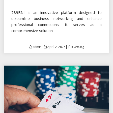
789BNI is an innovative platform designed to
streamline business networking and enhance
professional connections. It serves as a
comprehensive solution…
Posted
admin
April 2, 2026
Gambling
on