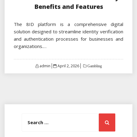
Benefits and Features
The 8ID platform is a comprehensive digital
solution designed to streamline identity verification
and authentication processes for businesses and
organizations.…
Posted
admin
April 2, 2026
Gambling
on
Search
Search
for: