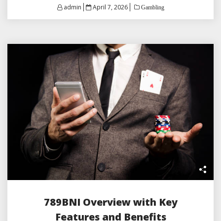
Posted
admin
April 7, 2026
Gambling
on
789BNI Overview with Key
Features and Benefits