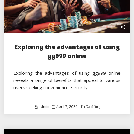
Exploring the advantages of using
gg999 online
Exploring the advantages of using gg999 online
reveals a range of benefits that appeal to various
users seeking convenience, security,…
Posted
admin
April 7, 2026
Gambling
on