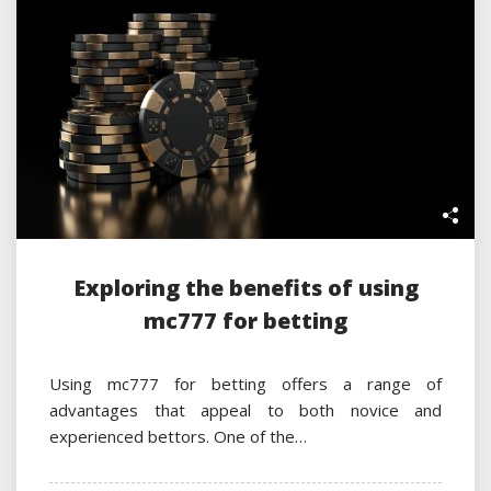
Exploring the benefits of using
mc777 for betting
Using mc777 for betting offers a range of
advantages that appeal to both novice and
experienced bettors. One of the…