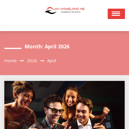
Skip
to
content
Month:
April 2026
Home
2026
April