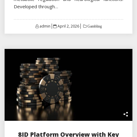
Developed through…
Posted
admin
April 2, 2026
Gambling
on
8ID Platform Overview with Key