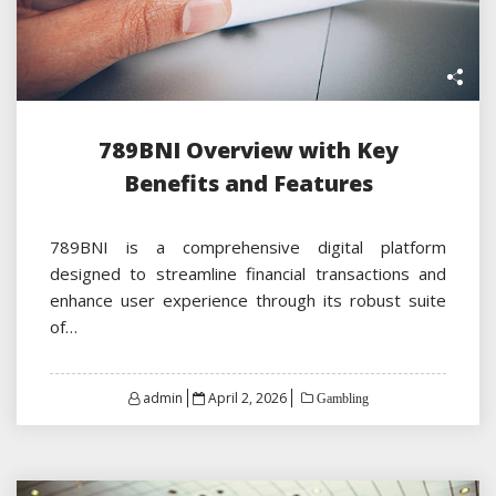
789BNI Overview with Key
Benefits and Features
789BNI is a comprehensive digital platform
designed to streamline financial transactions and
enhance user experience through its robust suite
of…
Posted
admin
April 2, 2026
Gambling
on