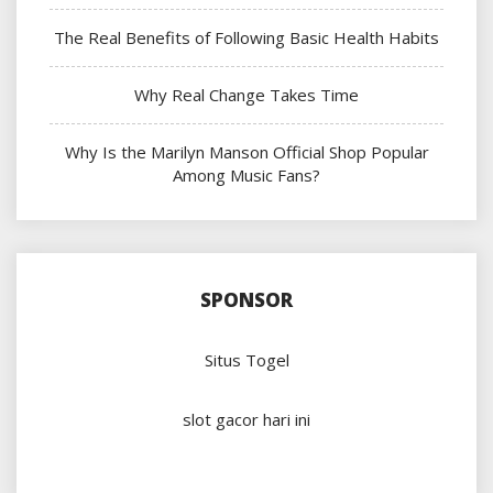
The Real Benefits of Following Basic Health Habits
Why Real Change Takes Time
Why Is the Marilyn Manson Official Shop Popular
Among Music Fans?
SPONSOR
Situs Togel
slot gacor hari ini