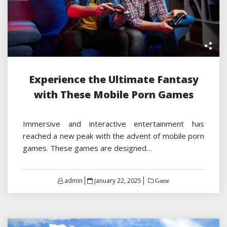
Experience the Ultimate Fantasy
with These Mobile Porn Games
Immersive and interactive entertainment has
reached a new peak with the advent of mobile porn
games. These games are designed…
Posted
admin
January 22, 2025
Game
on