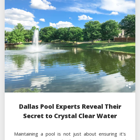
Dallas Pool Experts Reveal Their
Secret to Crystal Clear Water
Maintaining a pool is not just about ensuring it's