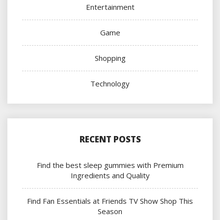
Entertainment
Game
Shopping
Technology
RECENT POSTS
Find the best sleep gummies with Premium
Ingredients and Quality
Find Fan Essentials at Friends TV Show Shop This
Season