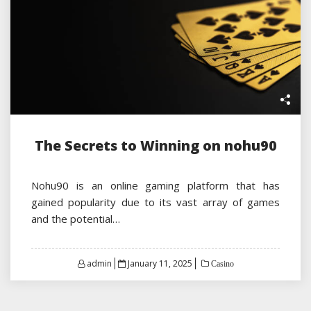
The Secrets to Winning on nohu90
Nohu90 is an online gaming platform that has
gained popularity due to its vast array of games
and the potential…
Posted
admin
January 11, 2025
Casino
on