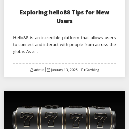
Exploring hello88 Tips for New
Users
Hello88 is an incredible platform that allows users
to connect and interact with people from across the
globe. As a…
Posted
admin
January 13, 2025
Gambling
on