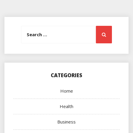
Search
Search
for:
CATEGORIES
Home
Health
Business