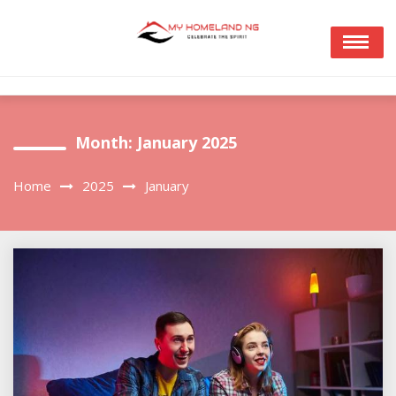
Skip
to
content
Month:
January 2025
Home
2025
January