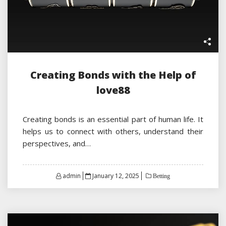
Creating Bonds with the Help of
love88
Creating bonds is an essential part of human life. It
helps us to connect with others, understand their
perspectives, and…
Posted
admin
January 12, 2025
Betting
on