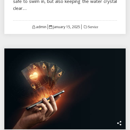
safe to swim in, but also keeping the water crystal
clear.…
Posted
admin
January 15, 2025
Service
on