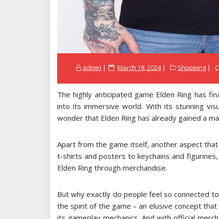
Posted
admin
March 18, 2024
Shopping
on
The highly anticipated game Elden Ring has fin
into its immersive world. With its stunning vis
wonder that Elden Ring has already gained a mas
Apart from the game itself, another aspect that i
t-shirts and posters to keychains and figurines,
Elden Ring through merchandise.
But why exactly do people feel so connected to t
the spirit of the game – an elusive concept tha
its gameplay mechanics. And with official merch