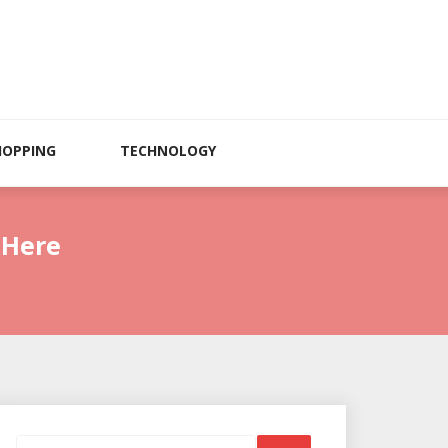
HOPPING
TECHNOLOGY
 Here
Search