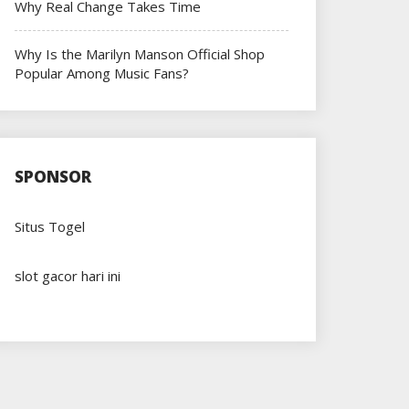
Why Real Change Takes Time
Why Is the Marilyn Manson Official Shop
Popular Among Music Fans?
SPONSOR
Situs Togel
slot gacor hari ini