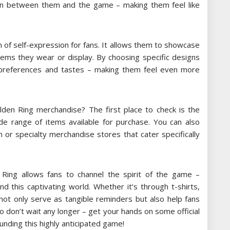
ion between them and the game – making them feel like
 of self-expression for fans. It allows them to showcase
 items they wear or display. By choosing specific designs
l preferences and tastes – making them feel even more
lden Ring merchandise? The first place to check is the
wide range of items available for purchase. You can also
 or specialty merchandise stores that cater specifically
n Ring allows fans to channel the spirit of the game –
 this captivating world. Whether it’s through t-shirts,
 not only serve as tangible reminders but also help fans
So don’t wait any longer – get your hands on some official
unding this highly anticipated game!