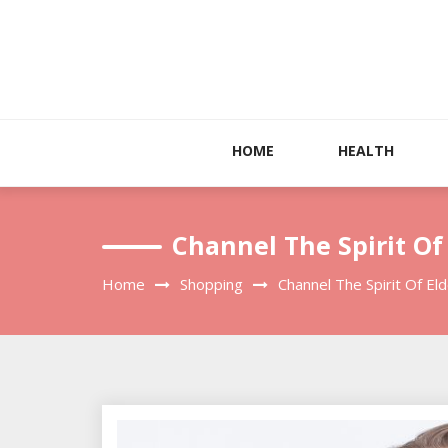
Skip
to
content
HOME
HEALTH
Channel The Spirit Of
Home
Shopping
Channel The Spirit Of El