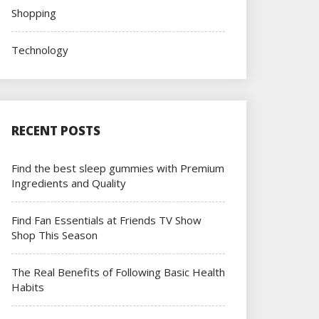
Shopping
Technology
RECENT POSTS
Find the best sleep gummies with Premium
Ingredients and Quality
Find Fan Essentials at Friends TV Show
Shop This Season
The Real Benefits of Following Basic Health
Habits