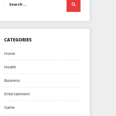
Search
for:
CATEGORIES
Home
Health
Business
Entertainment
Game