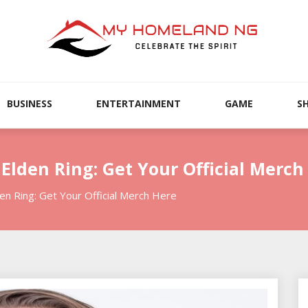
BUSINESS
ENTERTAINMENT
GAME
S
 Elden Ring: Get Your Official Merch
den Ring: Get Your Official Merch Here