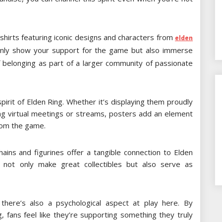
shirts featuring iconic designs and characters from
elden
 only show your support for the game but also immerse
of belonging as part of a larger community of passionate
irit of Elden Ring. Whether it’s displaying them proudly
ng virtual meetings or streams, posters add an element
rom the game.
ains and figurines offer a tangible connection to Elden
 not only make great collectibles but also serve as
there’s also a psychological aspect at play here. By
, fans feel like they’re supporting something they truly