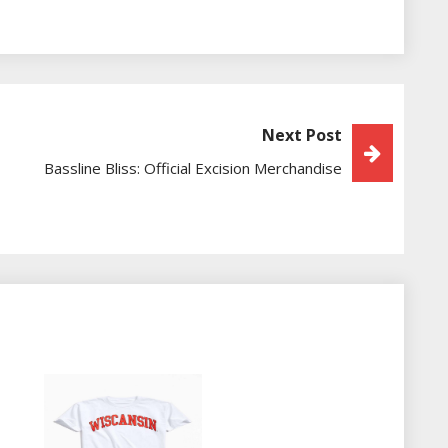
Next Post
Bassline Bliss: Official Excision Merchandise