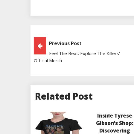
Post
Previous Post
Feel The Beat: Explore The Killers’
Navigation
Official Merch
Related Post
Inside Tyrese
Gibson’s Shop:
Discovering