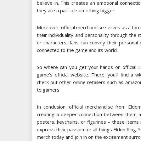
believe in. This creates an emotional connect
they are a part of something bigger.
Moreover, official merchandise serves as a form
their individuality and personality through the
or characters, fans can convey their persona
connected to the game and its world.
So where can you get your hands on official E
game’s official website. There, you’ll find a 
check out other online retailers such as Amazon
to gamers.
In conclusion, official merchandise from Elde
creating a deeper connection between them and
posters, keychains, or figurines – these items
express their passion for all things Elden Ring. 
merch today and join in on the excitement surro