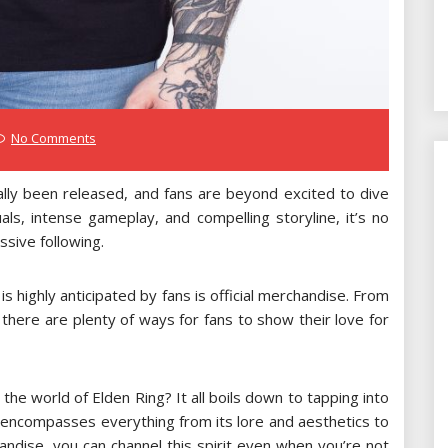
No Comments
ally been released, and fans are beyond excited to dive
uals, intense gameplay, and compelling storyline, it’s no
sive following.
s highly anticipated by fans is official merchandise. From
 there are plenty of ways for fans to show their love for
he world of Elden Ring? It all boils down to tapping into
t encompasses everything from its lore and aesthetics to
andise, you can channel this spirit even when you’re not