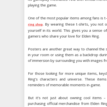
playing the game.
One of the most popular items among fans is t-
. By wearing these t-shirts, you not
ring shop
yourself in its world. This gives you a sense 
gamers who share your love for Elden Ring.
Posters are another great way to channel the sp
in your room or using them as a backdrop duri
of immersion by surrounding you with images f
For those looking for more unique items, keych
Ring’s characters and universe. These items
reminders of memorable moments in-game.
But it’s not just about owning cool items – 
purchasing official merchandise from Elden Ring